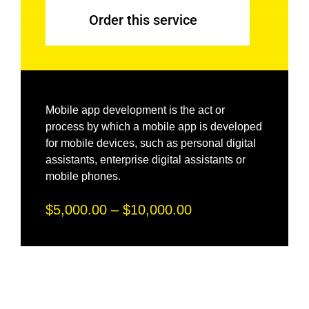
Order this service
Mobile app development is the act or
process by which a mobile app is developed
for mobile devices, such as personal digital
assistants, enterprise digital assistants or
mobile phones.
$5,000.00 – $10,000.00