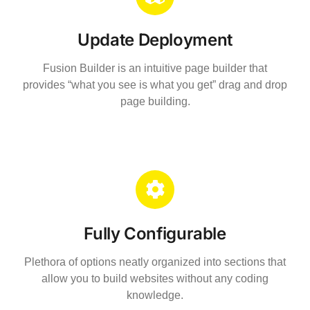
Update Deployment
Fusion Builder is an intuitive page builder that
provides “what you see is what you get” drag and drop
page building.
Fully Configurable
Plethora of options neatly organized into sections that
allow you to build websites without any coding
knowledge.