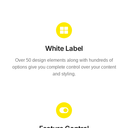
White Label
Over 50 design elements along with hundreds of
options give you complete control over your content
and styling.