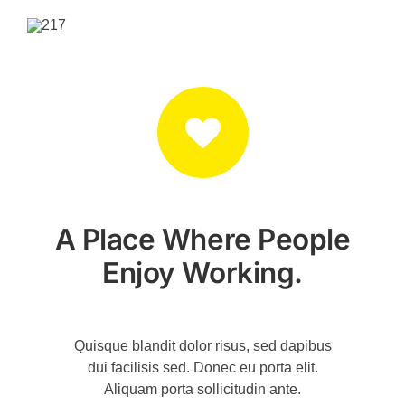
A Place Where People
Enjoy Working.
Quisque blandit dolor risus, sed dapibus
dui facilisis sed. Donec eu porta elit.
Aliquam porta sollicitudin ante.