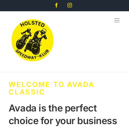
Skip
Facebook
Instagram
to
content
WELCOME TO AVADA
CLASSIC
Avada is the perfect
choice for your business