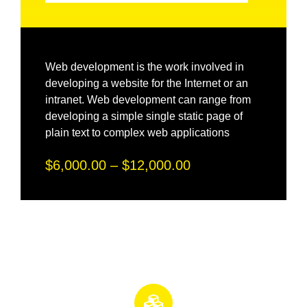
Web development is the work involved in
developing a website for the Internet or an
intranet. Web development can range from
developing a simple single static page of
plain text to complex web applications
$6,000.00 – $12,000.00