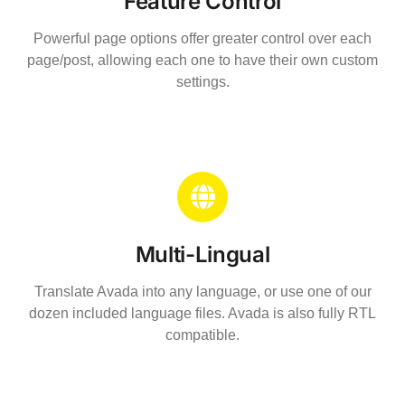
Feature Control
Powerful page options offer greater control over each
page/post, allowing each one to have their own custom
settings.
Multi-Lingual
Translate Avada into any language, or use one of our
dozen included language files. Avada is also fully RTL
compatible.