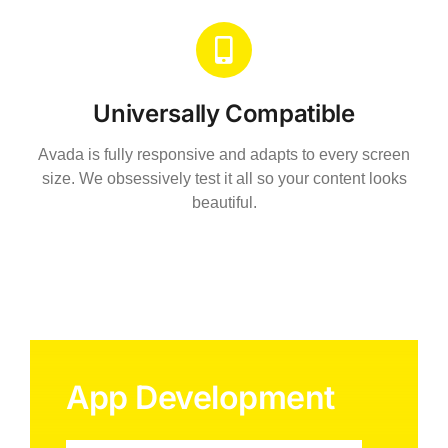
Universally Compatible
Avada is fully responsive and adapts to every screen
size. We obsessively test it all so your content looks
beautiful.
App Development