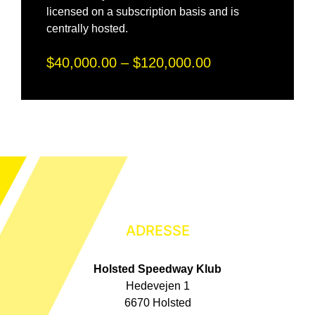
licensed on a subscription basis and is
centrally hosted.
$40,000.00 – $120,000.00
ADRESSE
Holsted Speedway Klub
Hedevejen 1
6670 Holsted