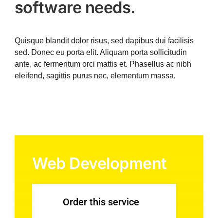
software needs.
Quisque blandit dolor risus, sed dapibus dui facilisis
sed. Donec eu porta elit. Aliquam porta sollicitudin
ante, ac fermentum orci mattis et. Phasellus ac nibh
eleifend, sagittis purus nec, elementum massa.
Web Development
Order this service