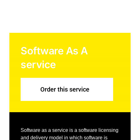
Software As A
service
Order this service
Software as a service is a software licensing
and delivery model in which software is